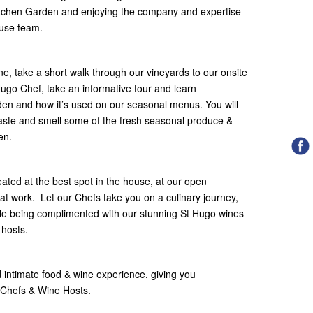
itchen Garden and enjoying the company and expertise
use team.​
, take a short walk through our vineyards to our onsite
ugo Chef, take an informative tour and learn
den and how it’s used on our seasonal menus. You will
 taste and smell some of the fresh seasonal produce &
en.
ated at the best spot in the house, at our open
 at work.​ ​ Let our Chefs take you on a culinary journey,
e being complimented with our stunning St Hugo wines
 hosts.
d intimate food & wine experience, giving you
 Chefs & Wine Hosts.​