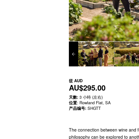
從
AUD
AU$295.00
天數:
3 小時 (左右)
位置
: Rowland Flat, SA
产品编号:
SHGTT
The connection between wine and fo
philosophy can be explored to anot