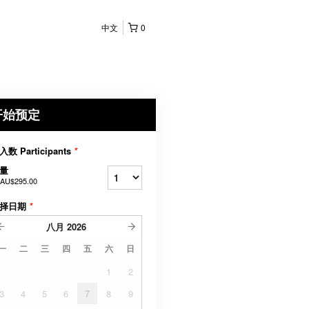
中文
0
开始预定
入数 Participants
*
量
AU$295.00
择日期
*
八月
2026
一
二
三
四
五
六
日
1
2
3
4
5
6
7
8
9