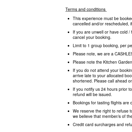
Terms and conditions
This experience must be booked
cancelled and/or rescheduled, 
If you are unwell or have cold /
cancel your booking.
Limit to 1 group booking, per p
Please note, we are a CASHLE
Please note the Kitchen Garden 
If you do not attend your bookin
arrive late to your allocated bo
shortened. Please call ahead on
If you notify us 24 hours prior t
refund will be issued.
Bookings for tasting flights are 
We reserve the right to refuse t
we believe that member/s of the
Credit card surcharges and refun