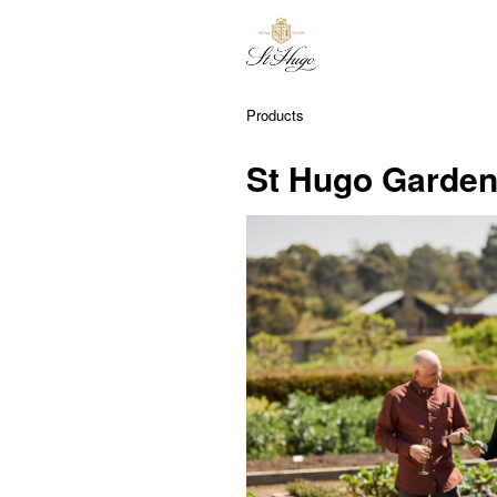
Products
St Hugo Garden