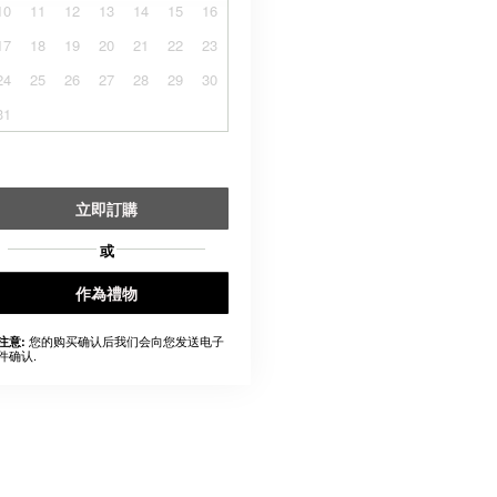
10
11
12
13
14
15
16
17
18
19
20
21
22
23
24
25
26
27
28
29
30
31
立即訂購
或
作為禮物
您的购买确认后我们会向您发送电子
注意:
件确认.