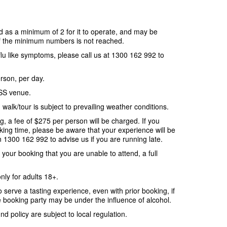
 as a minimum of 2 for it to operate, and may be
if the minimum numbers is not reached.
 flu like symptoms, please call us at 1300 162 992 to
erson, per day.
SS venue.
walk/tour is subject to prevailing weather conditions.
g, a fee of $275 per person will be charged. If you
oking time, please be aware that your experience will be
 1300 162 992 to advise us if you are running late.
o your booking that you are unable to attend, a full
only for adults 18+.
o serve a tasting experience, even with prior booking, if
 booking party may be under the influence of alcohol.
d policy are subject to local regulation.