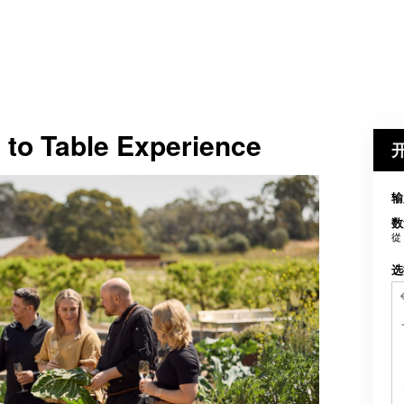
 to Table Experience
输
数
從
选