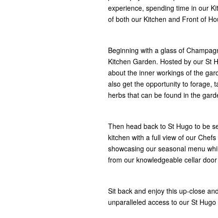
experience, spending time in our K
of both our Kitchen and Front of Ho
Beginning with a glass of Champagne
Kitchen Garden. Hosted by our St H
about the inner workings of the gar
also get the opportunity to forage,
herbs that can be found in the gard
​Then head back to St Hugo to be se
kitchen with a full view of our Chefs
showcasing our seasonal menu whil
from our knowledgeable cellar door
Sit back and enjoy this up-close an
unparalleled access to our St Hugo