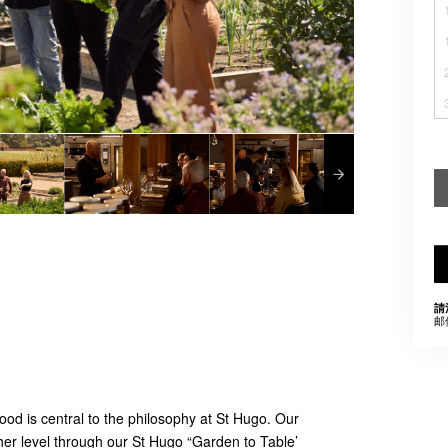
請
邮
od is central to the philosophy at St Hugo. Our
her level through our St Hugo “Garden to Table’