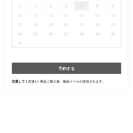
3
4
5
6
7
8
9
10
11
12
13
14
15
16
17
18
19
20
21
22
23
24
25
26
27
28
29
30
31
予約する
商品ご購入後、確認メールが送信されます。.
注意してください: