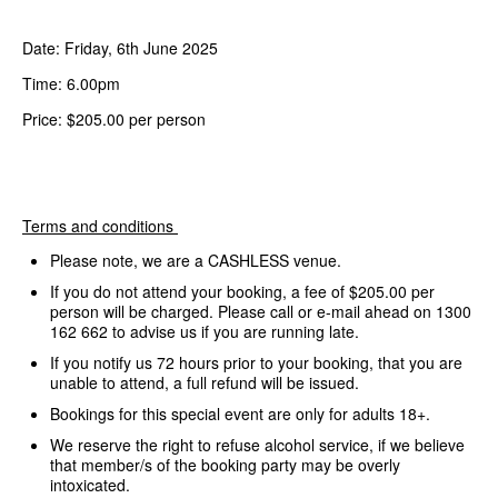
Date: Friday, 6th June 2025
Time: 6.00pm
Price: $205.00 per person
Terms and conditions
Please note, we are a CASHLESS venue.
If you do not attend your booking, a fee of $205.00 per
person will be charged. Please call or e-mail ahead on 1300
162 662 to advise us if you are running late.
If you notify us 72 hours prior to your booking, that you are
unable to attend, a full refund will be issued.
Bookings for this special event are only for adults 18+.
We reserve the right to refuse alcohol service, if we believe
that member/s of the booking party may be overly
intoxicated.