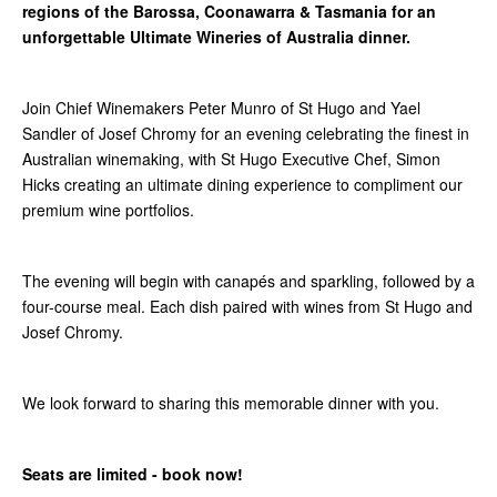
regions of the Barossa, Coonawarra & Tasmania for an
unforgettable Ultimate Wineries of Australia dinner.
Join Chief Winemakers Peter Munro of St Hugo and Yael
Sandler of Josef Chromy for an evening celebrating the finest in
Australian winemaking, with St Hugo Executive Chef, Simon
Hicks creating an ultimate dining experience to compliment our
premium wine portfolios.
The evening will begin with canapés and sparkling, followed by a
four-course meal. Each dish paired with wines from St Hugo and
Josef Chromy.
We look forward to sharing this memorable dinner with you.
Seats are limited - book now!