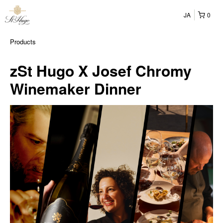
JA
0
Products
zSt Hugo X Josef Chromy
Winemaker Dinner