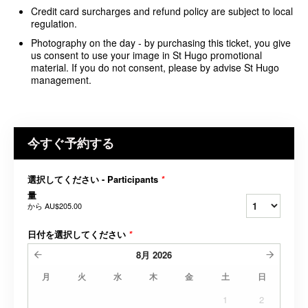
Credit card surcharges and refund policy are subject to local
regulation.
Photography on the day - by purchasing this ticket, you give
us consent to use your image in St Hugo promotional
material. If you do not consent, please by advise St Hugo
management.
今すぐ予約する
選択してください - Participants
*
量
から
AU$205.00
日付を選択してください
*
8月
2026
月
火
水
木
金
土
日
1
2