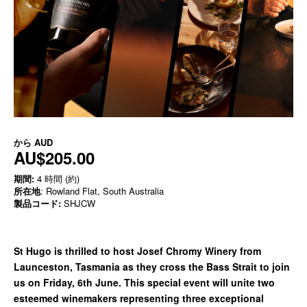
から
AUD
AU$205.00
期間:
4 時間 (約)
所在地
: Rowland Flat, South Australia
製品コード:
SHJCW
St Hugo is thrilled to host Josef Chromy Winery from
Launceston, Tasmania as they cross the Bass Strait to join
us on Friday, 6th June. This special event will unite two
esteemed winemakers representing three exceptional